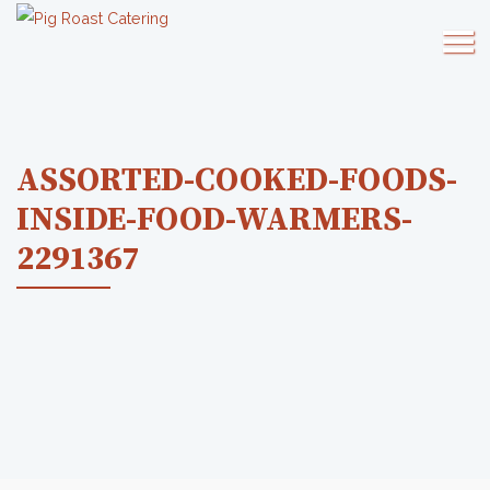
ASSORTED-COOKED-FOODS-
INSIDE-FOOD-WARMERS-
2291367