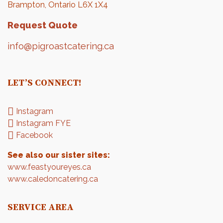
Brampton, Ontario L6X 1X4
Request Quote
info@pigroastcatering.ca
LET’S CONNECT!
Instagram
Instagram FYE
Facebook
See also our sister sites:
www.feastyoureyes.ca
www.caledoncatering.ca
SERVICE AREA