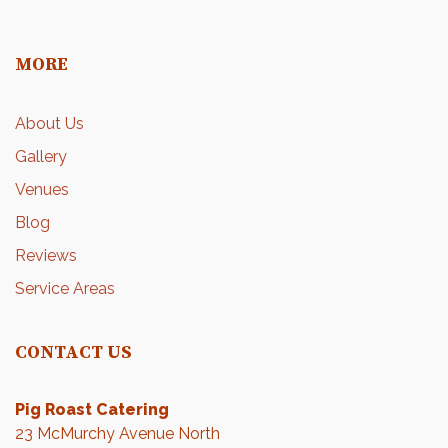
MORE
About Us
Gallery
Venues
Blog
Reviews
Service Areas
CONTACT US
Pig Roast Catering
23 McMurchy Avenue North